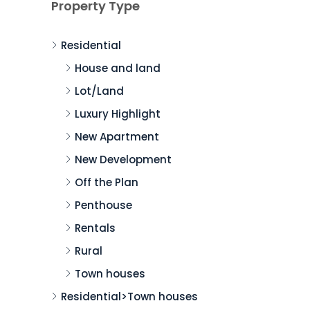
Property Type
Residential
House and land
Lot/Land
Luxury Highlight
New Apartment
New Development
Off the Plan
Penthouse
Rentals
Rural
Town houses
Residential>Town houses