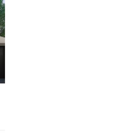
$1,225,000
ARC Chappell West – Lot 10
QM
3
2.5
186/134/247 SQM
OFF THE PLAN