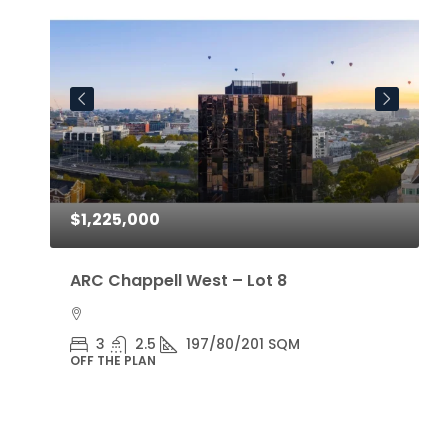
$1,225,000
$
ARC Chappell West – Lot 8
A
3
2.5
197/80/201 SQM
OFF THE PLAN
O