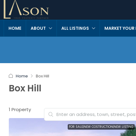
HOME
ABOUT
ALL LISTINGS
MARKET YOUR
Home
Box Hill
Box Hill
1 Property
FOR SALE|NEW COSTRUCTION|NEW LISTING