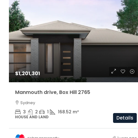
$1,160,000
$1,201,301
ARC Chappell West – Lot 5
Manmouth drive, Box Hill 2765
Sydney
3
2.5
174/81/205 S
OFF THE PLAN
3
2
1
168.52
m²
HOUSE AND LAND
Details