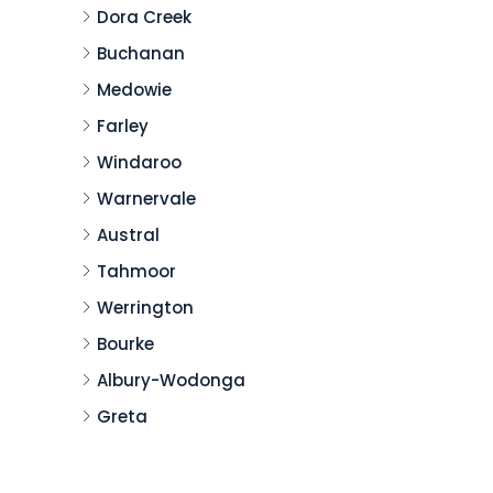
Dora Creek
Buchanan
Medowie
Farley
Windaroo
Warnervale
Austral
Tahmoor
Werrington
Bourke
Albury-Wodonga
Greta