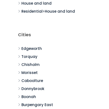
House and land
Residential>House and land
Cities
Edgeworth
Torquay
Chisholm
Morisset
Caboolture
Donnybrook
Boonah
Burpengary East