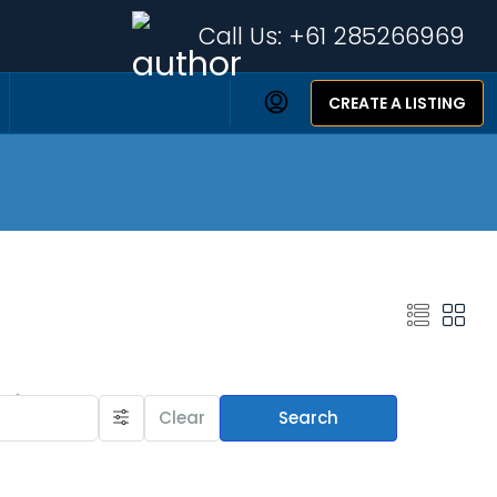
Call Us:
+61 285266969
CREATE A LISTING
Featured Listings
Clear
Search