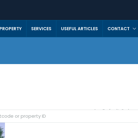
 PROPERTY
SERVICES
USEFUL ARTICLES
CONTACT
Default Order
Sort by: