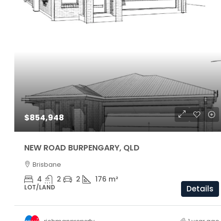
$1,160,000
$854,948
ARC Chappell West – Lot 5
NEW ROAD BURPENGARY, QLD
Brisbane
3
2.5
174/81/205 S
OFF THE PLAN
4
2
2
176
m²
LOT/LAND
Details