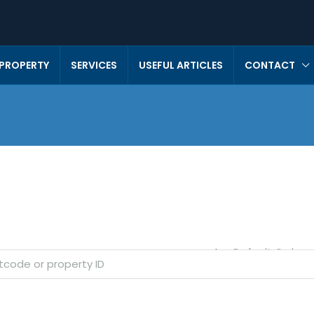
 PROPERTY
SERVICES
USEFUL ARTICLES
CONTACT
Default Order
Sort by: