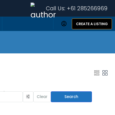
Call Us:
+61 285266969
CREATE A LISTING
Featured Listings
Clear
Search