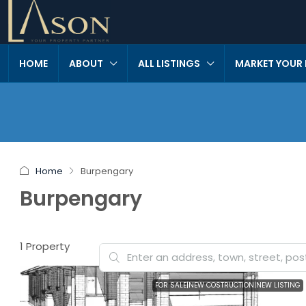
HOME
ABOUT
ALL LISTINGS
MARKET YOUR
Home
Burpengary
Burpengary
1 Property
FOR SALE|NEW COSTRUCTION|NEW LISTING