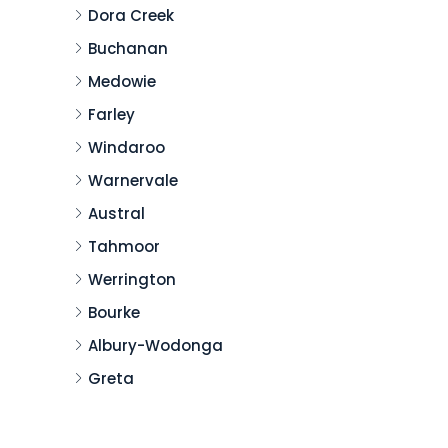
Dora Creek
Buchanan
Medowie
Farley
Windaroo
Warnervale
Austral
Tahmoor
Werrington
Bourke
Albury-Wodonga
Greta