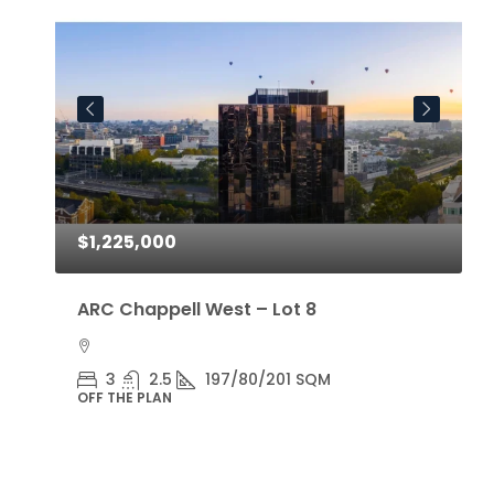
$1,225,000
$
ARC Chappell West – Lot 8
A
3
2.5
197/80/201 SQM
OFF THE PLAN
O