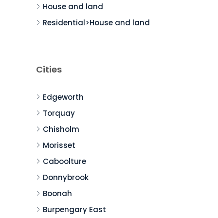
House and land
Residential>House and land
Cities
Edgeworth
Torquay
Chisholm
Morisset
Caboolture
Donnybrook
Boonah
Burpengary East