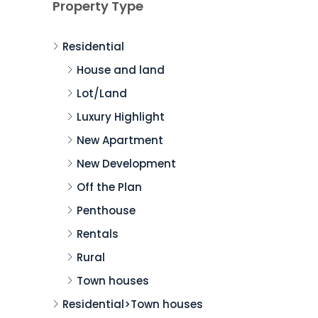
Property Type
Residential
House and land
Lot/Land
Luxury Highlight
New Apartment
New Development
Off the Plan
Penthouse
Rentals
Rural
Town houses
Residential>Town houses