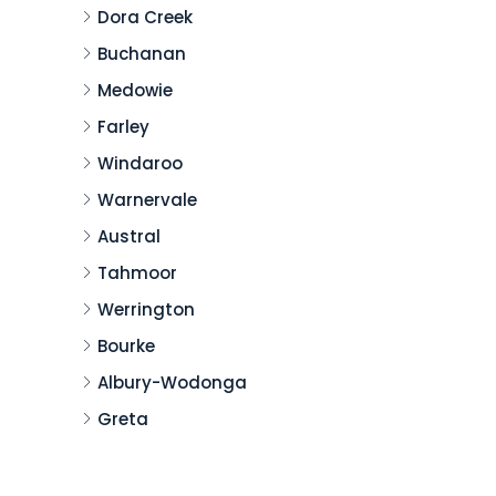
Dora Creek
Buchanan
Medowie
Farley
Windaroo
Warnervale
Austral
Tahmoor
Werrington
Bourke
Albury-Wodonga
Greta