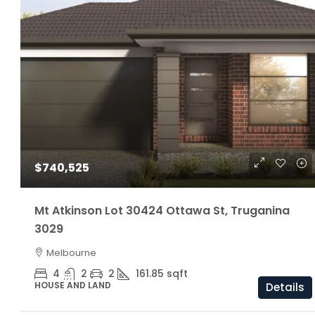
$1,160,000
$740,525
ARC Chappell West – Lot 5
Mt Atkinson Lot 30424 Ottawa St, Truganina
3029
3
2.5
174/81/205 S
Melbourne
OFF THE PLAN
4
2
2
161.85
sqft
HOUSE AND LAND
Details