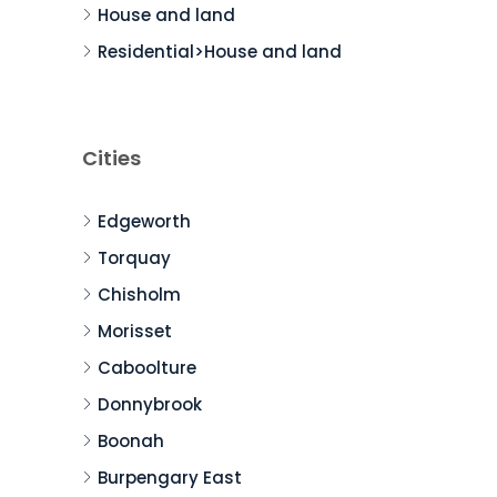
House and land
Residential>House and land
Cities
Edgeworth
Torquay
Chisholm
Morisset
Caboolture
Donnybrook
Boonah
Burpengary East