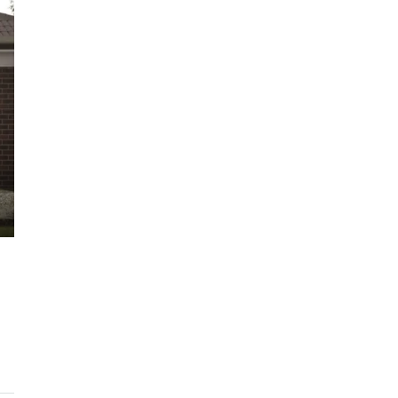
$1,225,000
ARC Chappell West – Lot 10
QM
3
2.5
186/134/247 SQM
OFF THE PLAN