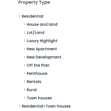
Property Type
Residential
House and land
Lot/Land
Luxury Highlight
New Apartment
New Development
Off the Plan
Penthouse
Rentals
Rural
Town houses
Residential>Town houses