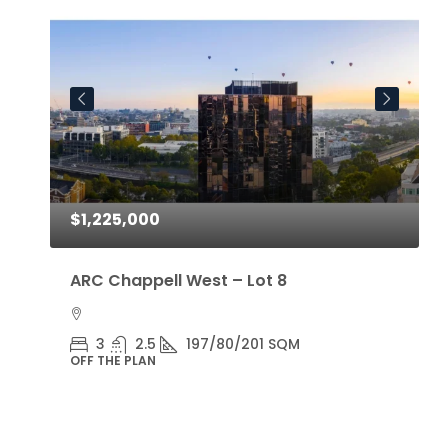
$1,225,000
$
ARC Chappell West – Lot 8
A
3
2.5
197/80/201 SQM
OFF THE PLAN
O