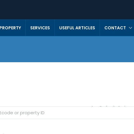
 PROPERTY
SERVICES
USEFUL ARTICLES
CONTACT
Default Order
Sort by: