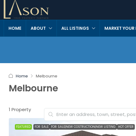
HOME
ABOUT
ALL LISTINGS
MARKET YOUR
Home
Melbourne
Melbourne
1 Property
FEATURED
FOR SALE
FOR SALE|NEW COSTRUCTION|NEW LISTING
HOT OFFER