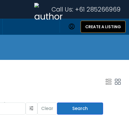
Call Us:
+61 285266969
CREATE A LISTING
Featured Listings
Clear
Search