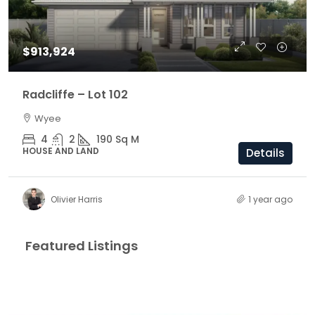
$913,924
Radcliffe – Lot 102
Wyee
4
2
190
Sq M
HOUSE AND LAND
Details
Olivier Harris
1 year ago
Featured Listings