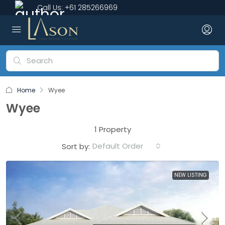
Call Us:
+61 285266969
Home
Wyee
Wyee
1 Property
Default Order
Sort by:
NEW LISTING