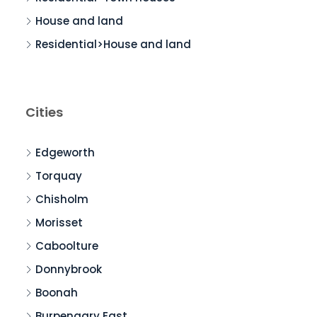
House and land
Residential>House and land
Cities
Edgeworth
Torquay
Chisholm
Morisset
Caboolture
Donnybrook
Boonah
Burpengary East