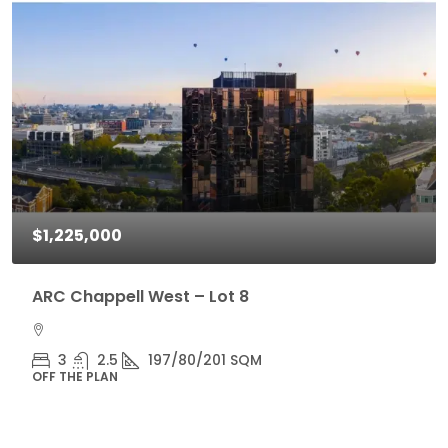
$1,225,000
ARC Chappell West – Lot 8
3
2.5
197/80/201 SQM
OFF THE PLAN