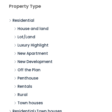
Property Type
Residential
House and land
Lot/Land
Luxury Highlight
New Apartment
New Development
Off the Plan
Penthouse
Rentals
Rural
Town houses
Residential>Town houses