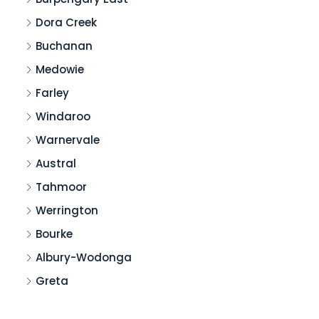
Dora Creek
Buchanan
Medowie
Farley
Windaroo
Warnervale
Austral
Tahmoor
Werrington
Bourke
Albury-Wodonga
Greta