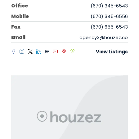
Office
(670) 345-6543
Mobile
(670) 345-6556
Fax
(670) 655-6543
Email
agency3@houzez.co
View Listings