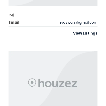
raj
Email
rvaswani@gmail.com
View Listings