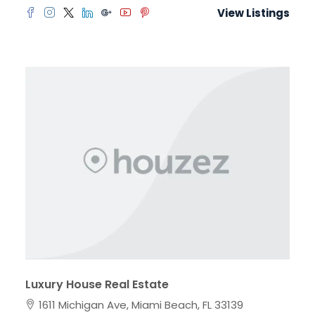
View Listings
Luxury House Real Estate
1611 Michigan Ave, Miami Beach, FL 33139