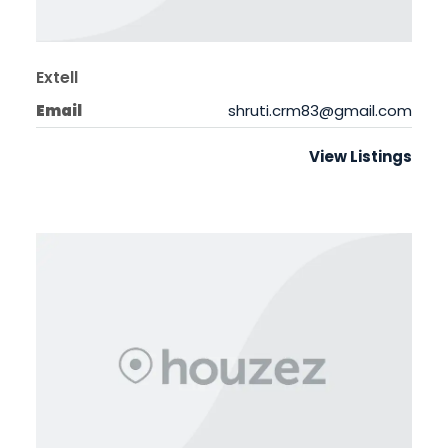
Extell
Email
shruti.crm83@gmail.com
View Listings