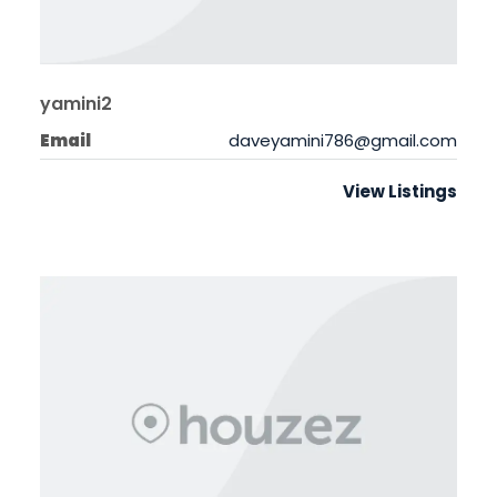
yamini2
Email
daveyamini786@gmail.com
View Listings