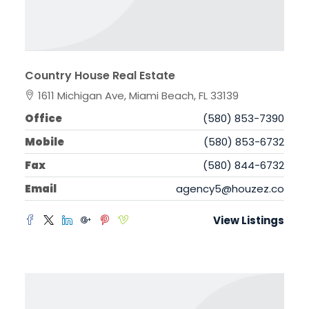
Country House Real Estate
1611 Michigan Ave, Miami Beach, FL 33139
Office
(580) 853-7390
Mobile
(580) 853-6732
Fax
(580) 844-6732
Email
agency5@houzez.co
View Listings