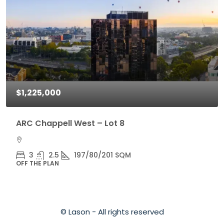
$1,225,000
ARC Chappell West – Lot 8
3
2.5
197/80/201 SQM
OFF THE PLAN
© Lason - All rights reserved