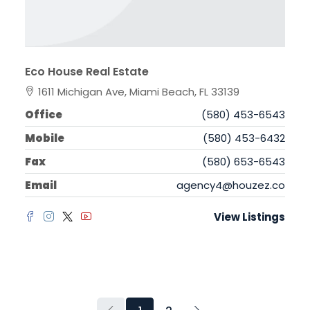
Eco House Real Estate
1611 Michigan Ave, Miami Beach, FL 33139
Office
(580) 453-6543
Mobile
(580) 453-6432
Fax
(580) 653-6543
Email
agency4@houzez.co
View Listings