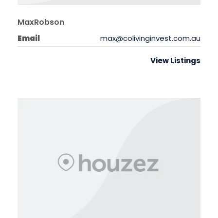
MaxRobson
Email
max@colivinginvest.com.au
View Listings