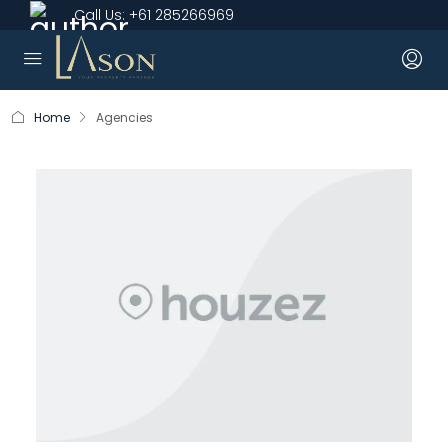
Call Us:
+61 285266969
Home
Agencies