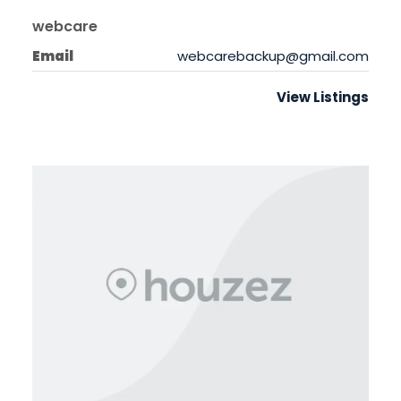
webcare
Email
webcarebackup@gmail.com
View Listings