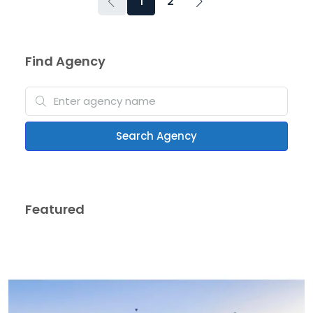
1
2
Find Agency
Search Agency
Featured