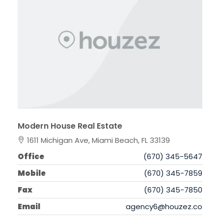
Modern House Real Estate
1611 Michigan Ave, Miami Beach, FL 33139
Office
(670) 345-5647
Mobile
(670) 345-7859
Fax
(670) 345-7850
Email
agency6@houzez.co