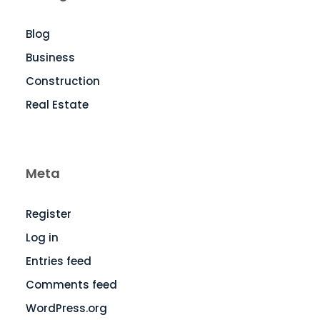
Blog
Business
Construction
Real Estate
Meta
Register
Log in
Entries feed
Comments feed
WordPress.org