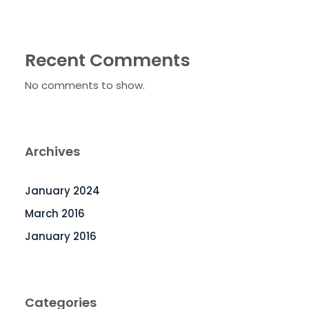
Recent Comments
No comments to show.
Archives
January 2024
March 2016
January 2016
Categories