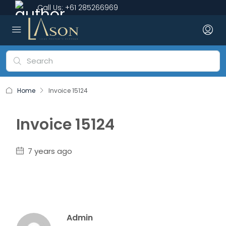
Call Us:
+61 285266969
Home
Invoice 15124
Invoice 15124
7 years ago
Admin