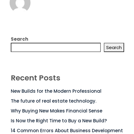
Search
Search
Recent Posts
New Builds for the Modern Professional
The future of real estate technology.
Why Buying New Makes Financial Sense
Is Now the Right Time to Buy a New Build?
14 Common Errors About Business Development