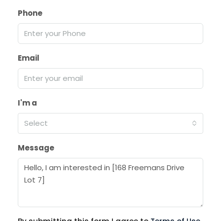
Phone
Email
I'm a
Select
Message