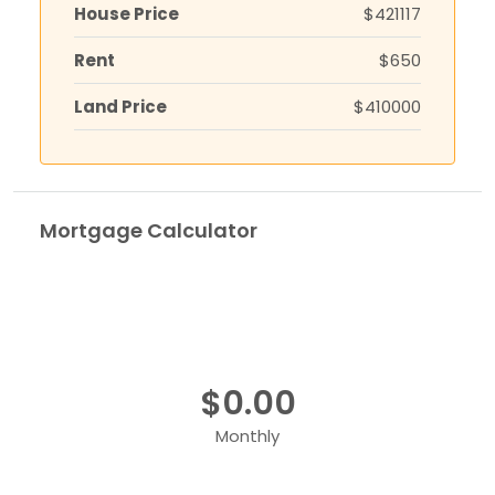
House Price
$421117
Rent
$650
Land Price
$410000
Mortgage Calculator
$0.00
Monthly