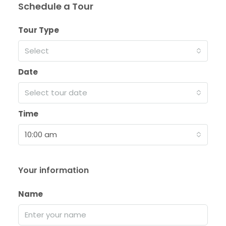
Schedule a Tour
Tour Type
Select
Date
Select tour date
Time
10:00 am
Your information
Name