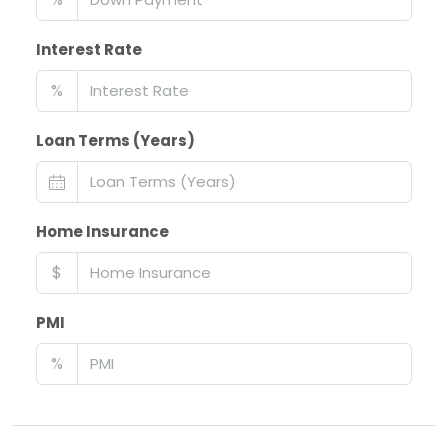
Interest Rate
%
Loan Terms (Years)
Home Insurance
$
PMI
%