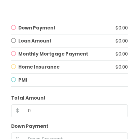
Down Payment
$0.00
Loan Amount
$0.00
Monthly Mortgage Payment
$0.00
Home Insurance
$0.00
PMI
Total Amount
$
Down Payment
%