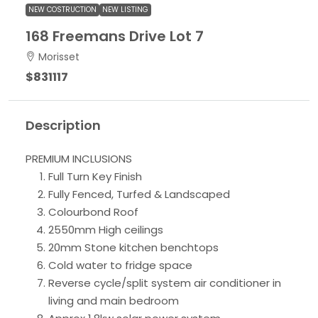
NEW COSTRUCTION
NEW LISTING
168 Freemans Drive Lot 7
Morisset
$831117
Description
PREMIUM INCLUSIONS
Full Turn Key Finish
Fully Fenced, Turfed & Landscaped
Colourbond Roof
2550mm High ceilings
20mm Stone kitchen benchtops
Cold water to fridge space
Reverse cycle/split system air conditioner in
living and main bedroom