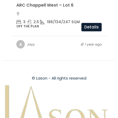
ARC Chappell West – Lot 6
3
2.5
186/134/247 SQM
OFF THE PLAN
Details
Jayy
1 year ago
© Lason - All rights reserved