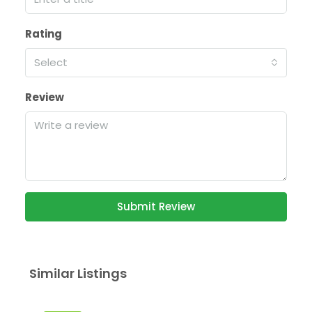
Rating
Select
Review
Submit Review
Similar Listings