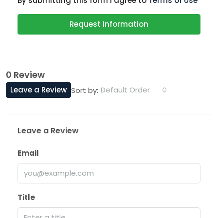
By submitting this form I agree to
Terms of Use
Request Information
0 Review
Leave a Review
Default Order
Sort by:
Leave a Review
Email
Title