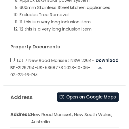
Approx 1.8kw solar power system
600mm Stainless Steel kitchen appliances
Excludes Tree Removal
11 this is a very long inclusion item
12 this is a very long inclusion item
Property Documents
Lot 7 New Road Morisset NSW 2264-
Download
BP-2126794-US-5368773 2023-10-06-
03-23-16-PM
Address
Open on Google Maps
Address:
New Road Morisset, New South Wales,
Australia