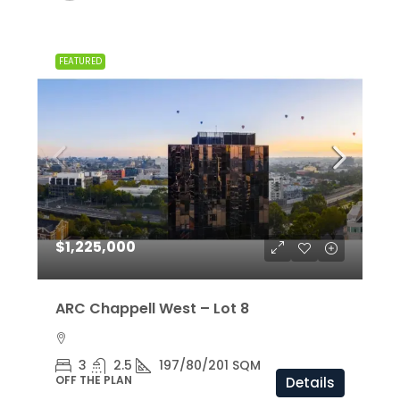
FEATURED
$1,225,000
ARC Chappell West – Lot 8
3
2.5
197/80/201 SQM
OFF THE PLAN
Details