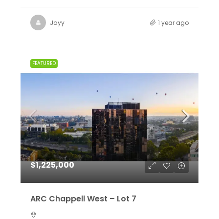
Jayy
1 year ago
FEATURED
$1,225,000
ARC Chappell West – Lot 7