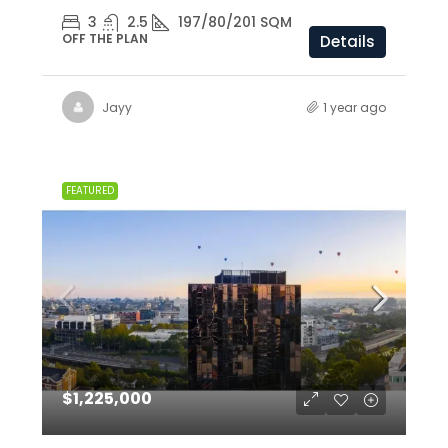
3
2.5
197/80/201 SQM
OFF THE PLAN
Details
Jayy
1 year ago
FEATURED
$1,225,000