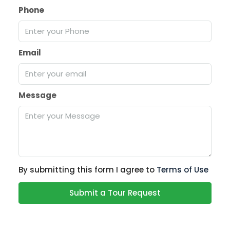
Phone
Email
Message
By submitting this form I agree to
Terms of Use
Submit a Tour Request