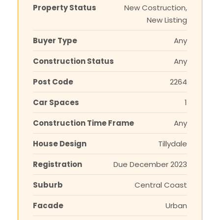
Property Status
New Costruction,
New Listing
Buyer Type
Any
Construction Status
Any
Post Code
2264
Car Spaces
1
Construction Time Frame
Any
House Design
Tillydale
Registration
Due December 2023
Suburb
Central Coast
Facade
Urban