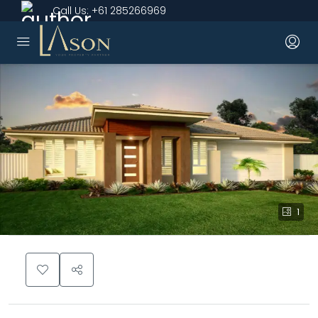
Call Us:
+61 285266969
1