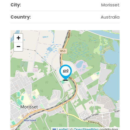
City:
Morisset
Country:
Australia
+
−
Leaflet
|
©
OpenStreetMap
contributors