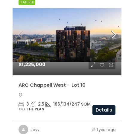
FEATURED
$1,225,000
ARC Chappell West – Lot 10
3
2.5
186/134/247 SQM
OFF THE PLAN
Details
Jayy
1 year ago