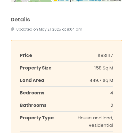
Details
Updated on May 21, 2025 at 8:04 am
Price
$831117
Property Size
158 Sq M
Land Area
449.7 Sq M
Bedrooms
4
Bathrooms
2
Property Type
House and land,
Residential