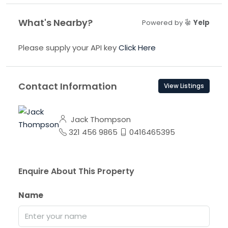
What's Nearby?
Powered by
Yelp
Please supply your API key
Click Here
Contact Information
View Listings
Jack Thompson
321 456 9865
0416465395
Enquire About This Property
Name