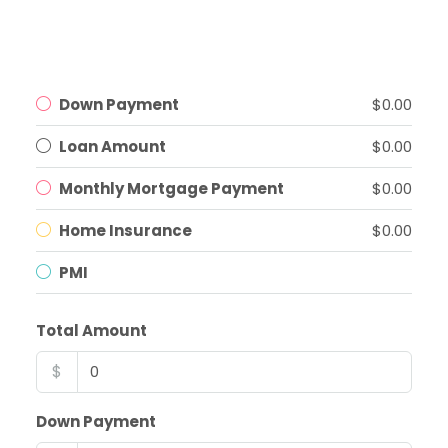
Down Payment
$0.00
Loan Amount
$0.00
Monthly Mortgage Payment
$0.00
Home Insurance
$0.00
PMI
Total Amount
$
Down Payment