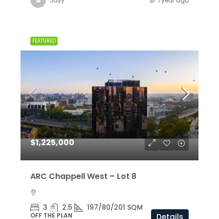
Jayy
1 year ago
FEATURED
$1,225,000
ARC Chappell West – Lot 8
3
2.5
197/80/201 SQM
OFF THE PLAN
Details