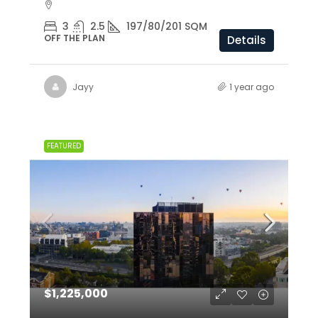
3
2.5
197/80/201 SQM
OFF THE PLAN
Details
Jayy
1 year ago
FEATURED
$1,225,000