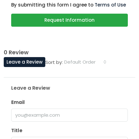
By submitting this form I agree to
Terms of Use
Request Information
0 Review
Leave a Review
Default Order
Sort by:
Leave a Review
Email
Title