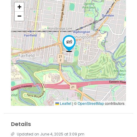
+
−
Leaflet
|
©
OpenStreetMap
contributors
Details
Updated on June 4, 2025 at 3:09 pm