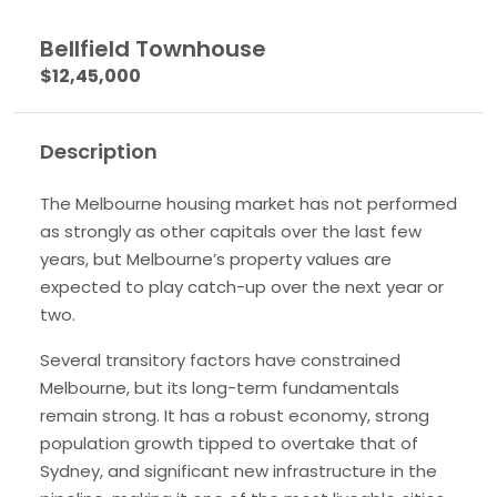
Bellfield Townhouse
$12,45,000
Description
The Melbourne housing market has not performed
as strongly as other capitals over the last few
years, but Melbourne’s property values are
expected to play catch-up over the next year or
two.
Several transitory factors have constrained
Melbourne, but its long-term fundamentals
remain strong. It has a robust economy, strong
population growth tipped to overtake that of
Sydney, and significant new infrastructure in the