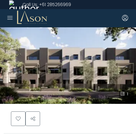
Call Us:
+61 285266969
1