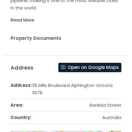
pipeline, making it one of the most liveable cities
in the world.
Read More
Property Documents
Address
Open on Google Maps
Address:
39 Mills Boulevard Alphington Victoria
3078
Area:
Banksia Street
Country:
Australia