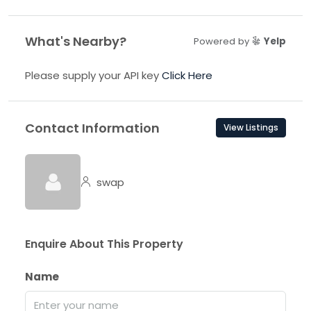
What's Nearby?
Powered by
Yelp
Please supply your API key
Click Here
Contact Information
View Listings
swap
Enquire About This Property
Name