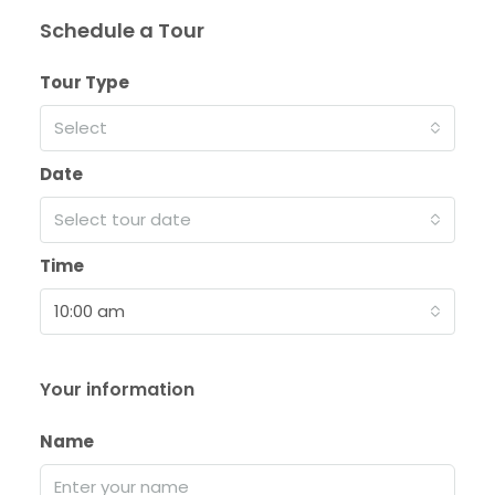
Schedule a Tour
Tour Type
Select
Date
Select tour date
Time
10:00 am
Your information
Name