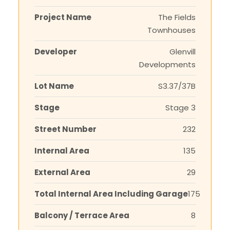
Project Name
The Fields
Townhouses
Developer
Glenvill
Developments
Lot Name
S3.37/37B
Stage
Stage 3
Street Number
232
Internal Area
135
External Area
29
Total Internal Area Including Garage
175
Balcony / Terrace Area
8