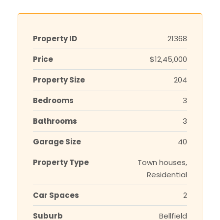
Property ID
21368
Price
$12,45,000
Property Size
204
Bedrooms
3
Bathrooms
3
Garage Size
40
Property Type
Town houses,
Residential
Car Spaces
2
Suburb
Bellfield