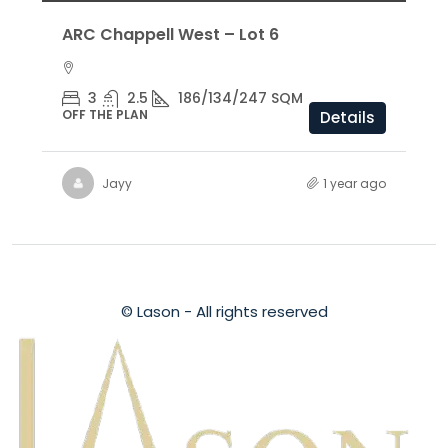
ARC Chappell West – Lot 6
3
2.5
186/134/247 SQM
OFF THE PLAN
Details
Jayy
1 year ago
© Lason - All rights reserved