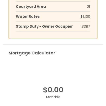
Courtyard Area
21
Water Rates
$1,100
Stamp Duty - Owner Occupier
13387
Mortgage Calculator
$0.00
Monthly