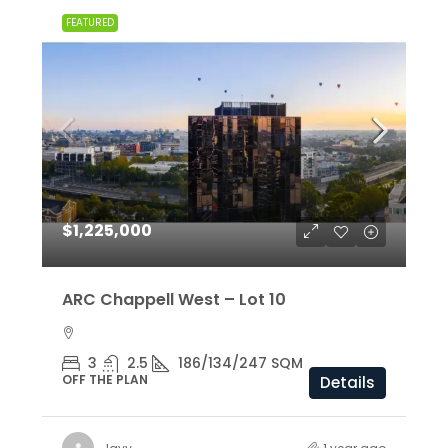
FEATURED
$1,225,000
ARC Chappell West – Lot 10
3
2.5
186/134/247 SQM
OFF THE PLAN
Details