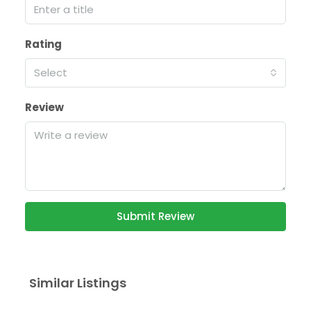
Rating
Select
Review
Submit Review
Similar Listings