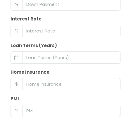
%
Interest Rate
%
Loan Terms (Years)
Home Insurance
$
PMI
%