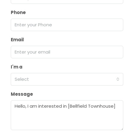
Phone
Email
I'm a
Select
Message