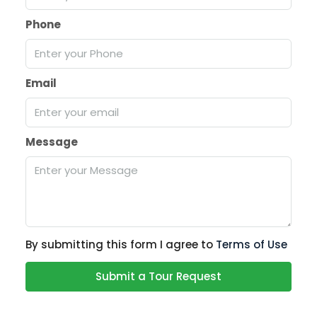
Phone
Email
Message
By submitting this form I agree to
Terms of Use
Submit a Tour Request