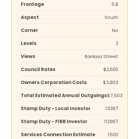
Frontage
5.8
Aspect
South
Corner
No
Levels
3
Views
Banksia Street
Council Rates
$2,600
Owners Corporation Costs
$3,803
Total Estimated Annual Outgoings
$7,503
Stamp Duty - Local Investor
13387
Stamp Duty - FIRB Investor
112987
Services Connection Estimate
1500