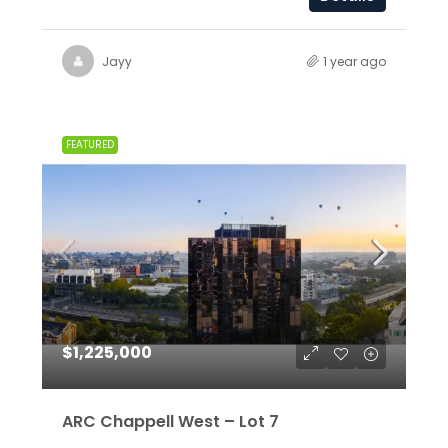
Jayy
1 year ago
FEATURED
$1,225,000
ARC Chappell West – Lot 7