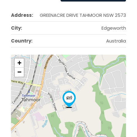
Address:
GREENACRE DRIVE TAHMOOR NSW 2573
City:
Edgeworth
Country:
Australia
+
−