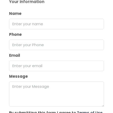
Your information
Name
Phone
Email
Message
By submitting this form I agree to
Terms of Use