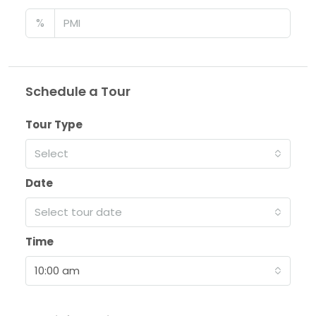
%
Schedule a Tour
Tour Type
Select
Date
Select tour date
Time
10:00 am