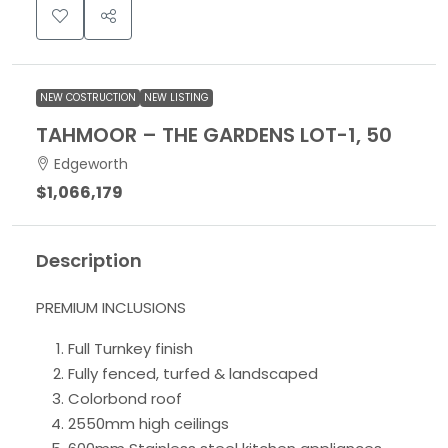
NEW COSTRUCTION
NEW LISTING
TAHMOOR – THE GARDENS LOT-1, 50
Edgeworth
$1,066,179
Description
PREMIUM INCLUSIONS
Full Turnkey finish
Fully fenced, turfed & landscaped
Colorbond roof
2550mm high ceilings