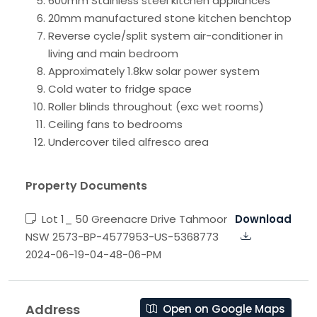
600mm Stainless steel kitchen appliances
20mm manufactured stone kitchen benchtop
Reverse cycle/split system air-conditioner in
living and main bedroom
Approximately 1.8kw solar power system
Cold water to fridge space
Roller blinds throughout (exc wet rooms)
Ceiling fans to bedrooms
Undercover tiled alfresco area
Property Documents
Lot 1_ 50 Greenacre Drive Tahmoor
Download
NSW 2573-BP-4577953-US-5368773
2024-06-19-04-48-06-PM
Address
Open on Google Maps