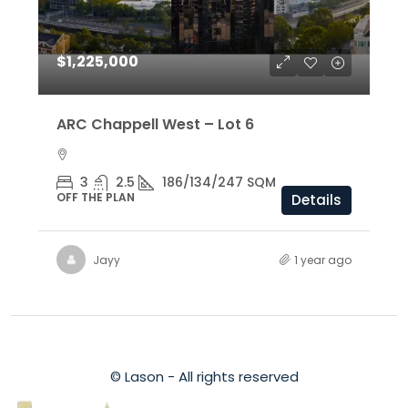
$1,225,000
ARC Chappell West – Lot 6
3
2.5
186/134/247 SQM
OFF THE PLAN
Details
Jayy
1 year ago
© Lason - All rights reserved