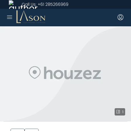
Call Us:
+61 285266969
1