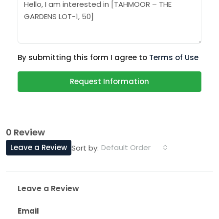
By submitting this form I agree to
Terms of Use
Request Information
0 Review
Leave a Review
Default Order
Sort by:
Leave a Review
Email