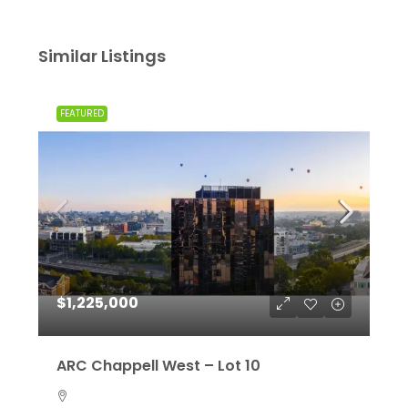
Similar Listings
FEATURED
$1,225,000
ARC Chappell West – Lot 10