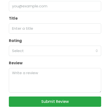
Title
Rating
Select
Review
Submit Review