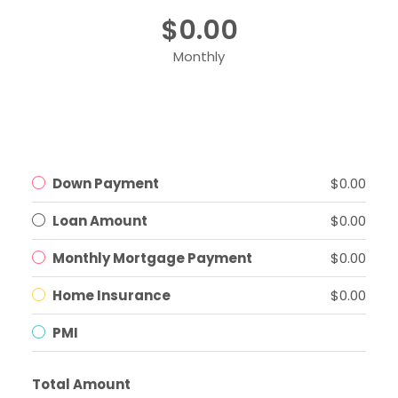
$0.00
Monthly
Down Payment
$0.00
Loan Amount
$0.00
Monthly Mortgage Payment
$0.00
Home Insurance
$0.00
PMI
Total Amount