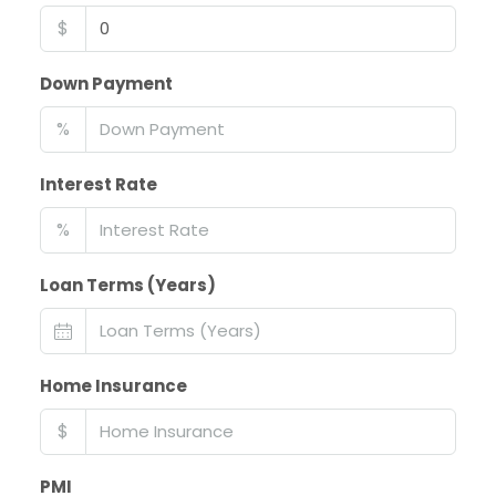
$
Down Payment
%
Interest Rate
%
Loan Terms (Years)
Home Insurance
$
PMI