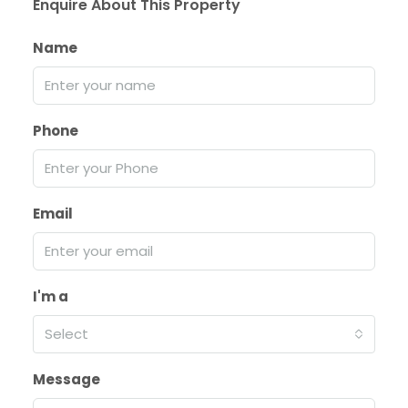
Enquire About This Property
Name
Phone
Email
I'm a
Select
Message