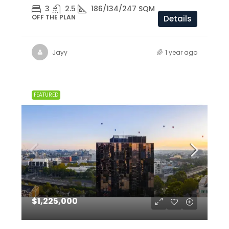
3
2.5
186/134/247 SQM
OFF THE PLAN
Details
Jayy
1 year ago
FEATURED
$1,225,000