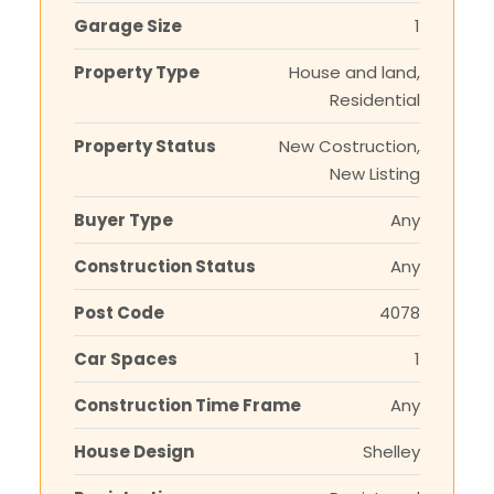
Garage Size
1
Property Type
House and land,
Residential
Property Status
New Costruction,
New Listing
Buyer Type
Any
Construction Status
Any
Post Code
4078
Car Spaces
1
Construction Time Frame
Any
House Design
Shelley