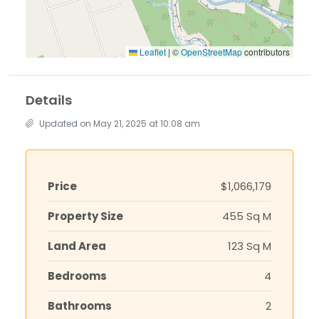
Leaflet
|
©
OpenStreetMap
contributors
Details
Updated on May 21, 2025 at 10:08 am
Price
$1,066,179
Property Size
455 Sq M
Land Area
123 Sq M
Bedrooms
4
Bathrooms
2