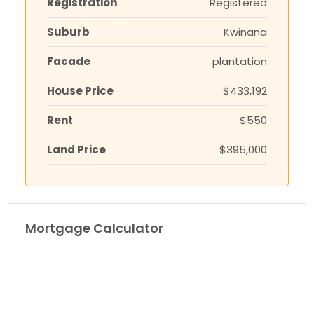
Registration
Registered
Suburb
Kwinana
Facade
plantation
House Price
$433,192
Rent
$550
Land Price
$395,000
Mortgage Calculator