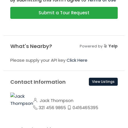
Submit a Tour Request
What's Nearby?
Powered by
Yelp
Please supply your API key
Click Here
Contact Information
View Listings
Jack Thompson
321 456 9865
0416465395