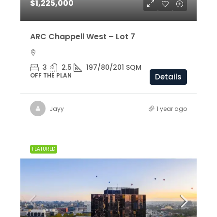
$1,225,000
ARC Chappell West – Lot 7
3
2.5
197/80/201 SQM
OFF THE PLAN
Details
Jayy
1 year ago
FEATURED