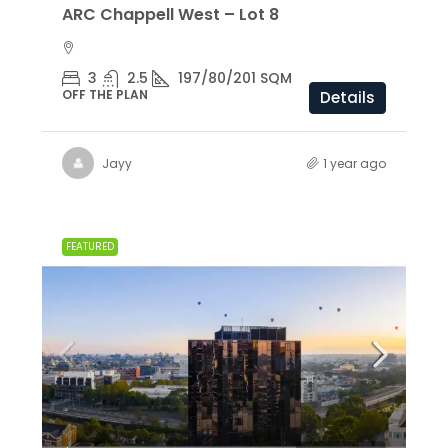
ARC Chappell West – Lot 8
3
2.5
197/80/201 SQM
OFF THE PLAN
Details
Jayy
1 year ago
FEATURED