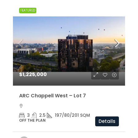
FEATURED
$1,225,000
ARC Chappell West – Lot 7
3
2.5
197/80/201 SQM
OFF THE PLAN
Details