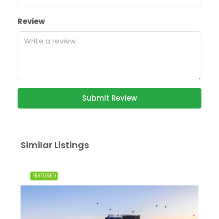
Review
Submit Review
Similar Listings
FEATURED