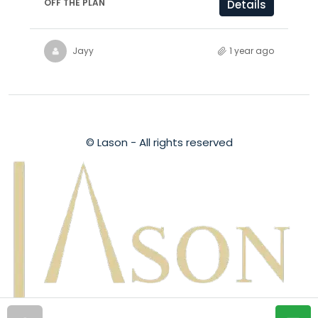
OFF THE PLAN
Details
Jayy
1 year ago
© Lason - All rights reserved