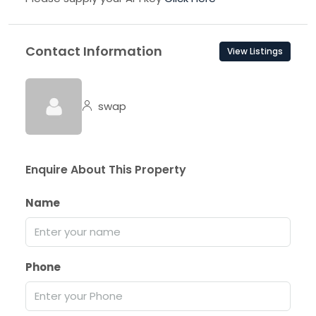
Contact Information
View Listings
swap
Enquire About This Property
Name
Phone