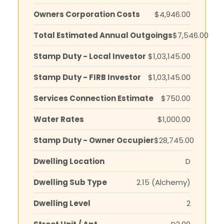
Owners Corporation Costs
$4,946.00
Total Estimated Annual Outgoings
$7,546.00
Stamp Duty - Local Investor
$1,03,145.00
Stamp Duty - FIRB Investor
$1,03,145.00
Services Connection Estimate
$750.00
Water Rates
$1,000.00
Stamp Duty - Owner Occupier
$28,745.00
Dwelling Location
D
Dwelling Sub Type
2.15 (Alchemy)
Dwelling Level
2