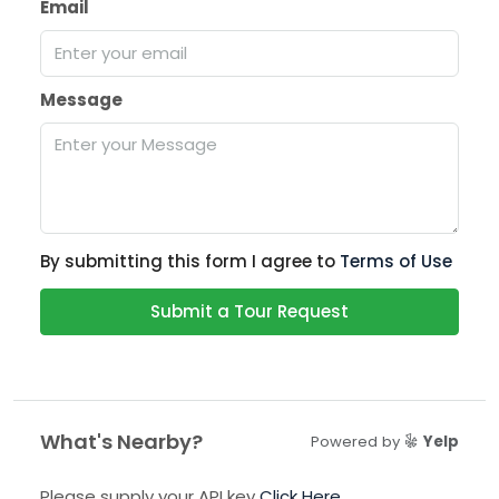
Email
Message
By submitting this form I agree to
Terms of Use
Submit a Tour Request
What's Nearby?
Powered by
Yelp
Please supply your API key
Click Here