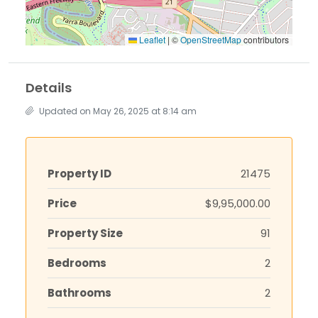
Leaflet
|
©
OpenStreetMap
contributors
Details
Updated on May 26, 2025 at 8:14 am
Property ID
21475
Price
$9,95,000.00
Property Size
91
Bedrooms
2
Bathrooms
2