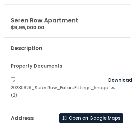
Seren Row Apartment
$9,95,000.00
Description
Property Documents
Download
20230629_SerenRow_FixtureFittings_Image
(2)
Address
Open on Google Maps