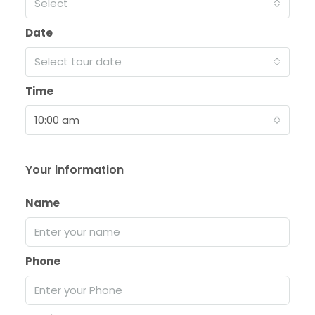
Select
Date
Select tour date
Time
10:00 am
Your information
Name
Phone