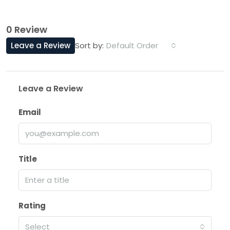
0 Review
Leave a Review
Default Order
Sort by:
Leave a Review
Email
Title
Rating
Select