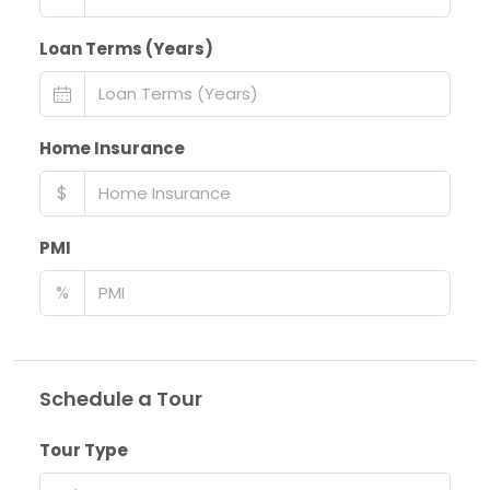
Loan Terms (Years)
Home Insurance
$
PMI
%
Schedule a Tour
Tour Type