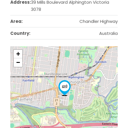
Address:
39 Mills Boulevard Alphington Victoria
3078
Area:
Chandler Highway
Country:
Australia
+
−