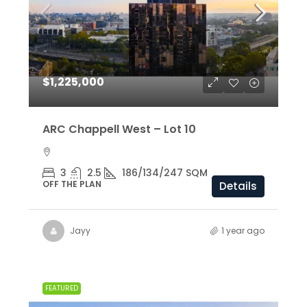
$1,225,000
ARC Chappell West – Lot 10
3
2.5
186/134/247 SQM
OFF THE PLAN
Details
Jayy
1 year ago
FEATURED