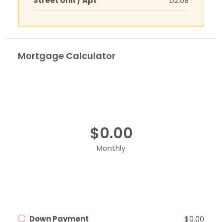
Street Unit / Apt
D2.08
Mortgage Calculator
$0.00
Monthly
Down Payment
$0.00