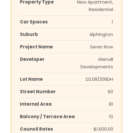
Property Type
New Apartment,
Residential
Car Spaces
1
Suburb
Alphington
Project Name
Seren Row
Developer
Glenvill
Developments
Lot Name
D2.08/208DH
Street Number
60
Internal Area
81
Balcony / Terrace Area
10
Council Rates
$1,600.00