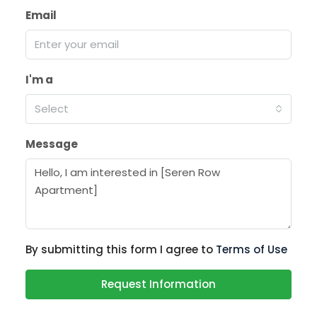
Email
I'm a
Select
Message
By submitting this form I agree to
Terms of Use
Request Information