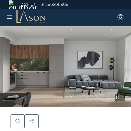
Call Us:
+61 285266969
1