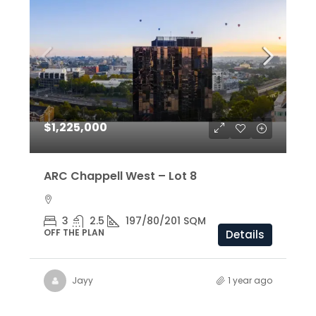
$1,225,000
ARC Chappell West – Lot 8
3
2.5
197/80/201 SQM
OFF THE PLAN
Details
Jayy
1 year ago