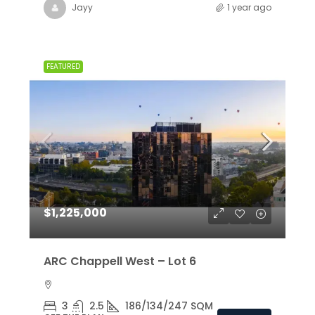
Jayy
1 year ago
FEATURED
$1,225,000
ARC Chappell West – Lot 6
3
2.5
186/134/247 SQM