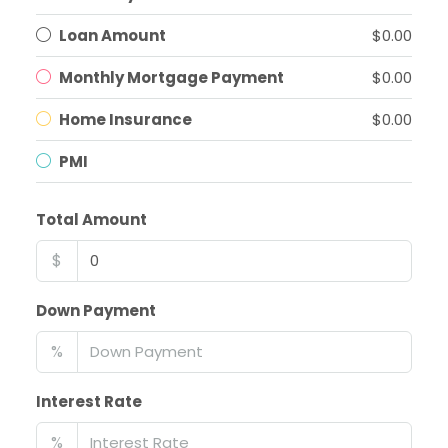
Loan Amount
$0.00
Monthly Mortgage Payment
$0.00
Home Insurance
$0.00
PMI
Total Amount
$
Down Payment
%
Interest Rate
%