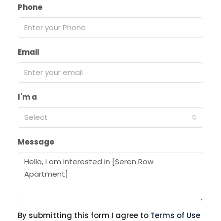
Phone
Email
I'm a
Select
Message
By submitting this form I agree to
Terms of Use