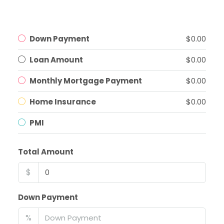
Down Payment
$0.00
Loan Amount
$0.00
Monthly Mortgage Payment
$0.00
Home Insurance
$0.00
PMI
Total Amount
$
Down Payment
%