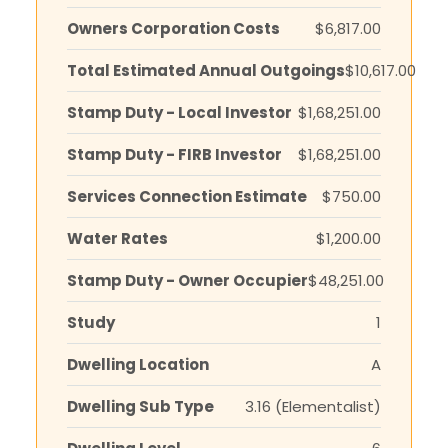
Owners Corporation Costs
$6,817.00
Total Estimated Annual Outgoings
$10,617.00
Stamp Duty - Local Investor
$1,68,251.00
Stamp Duty - FIRB Investor
$1,68,251.00
Services Connection Estimate
$750.00
Water Rates
$1,200.00
Stamp Duty - Owner Occupier
$48,251.00
Study
1
Dwelling Location
A
Dwelling Sub Type
3.16 (Elementalist)