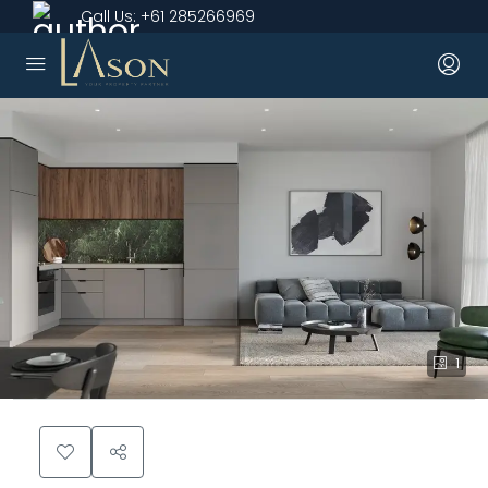
Call Us:
+61 285266969
1