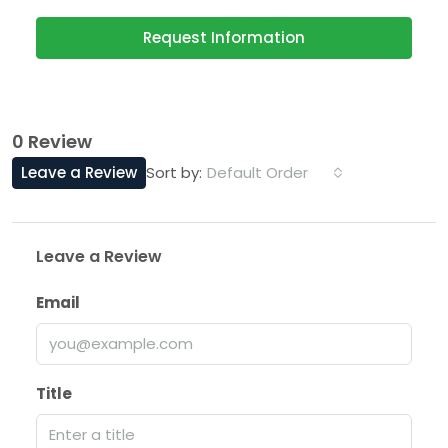
Request Information
0 Review
Leave a Review
Default Order
Sort by:
Leave a Review
Email
Title