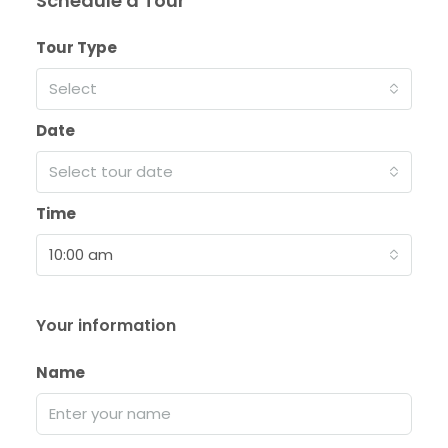
Schedule a Tour
Tour Type
Select
Date
Select tour date
Time
10:00 am
Your information
Name