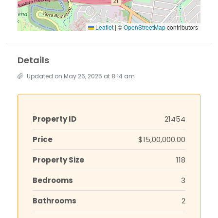
Leaflet
|
©
OpenStreetMap
contributors
Details
Updated on May 26, 2025 at 8:14 am
Property ID
21454
Price
$15,00,000.00
Property Size
118
Bedrooms
3
Bathrooms
2