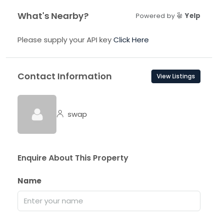
What's Nearby?
Powered by
Yelp
Please supply your API key
Click Here
Contact Information
View Listings
swap
Enquire About This Property
Name