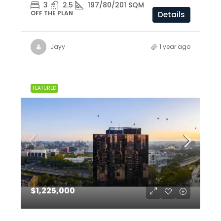
3
2.5
197/80/201 SQM
OFF THE PLAN
Details
Jayy
1 year ago
FEATURED
$1,225,000