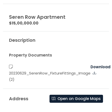
Seren Row Apartment
$15,00,000.00
Description
Property Documents
Download
20230629_SerenRow_FixtureFittings_Image
(2)
Address
Open on Google Maps