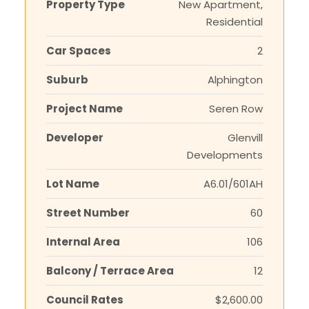
Property Type
New Apartment,
Residential
Car Spaces
2
Suburb
Alphington
Project Name
Seren Row
Developer
Glenvill
Developments
Lot Name
A6.01/601AH
Street Number
60
Internal Area
106
Balcony / Terrace Area
12
Council Rates
$2,600.00