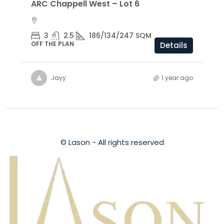
ARC Chappell West – Lot 6
3
2.5
186/134/247 SQM
OFF THE PLAN
Details
Jayy
1 year ago
© Lason - All rights reserved