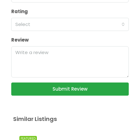
Rating
Select
Review
Submit Review
Similar Listings
FEATURED