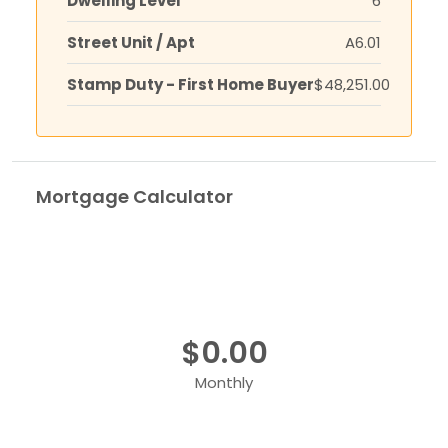
Dwelling Level
6
Street Unit / Apt
A6.01
Stamp Duty - First Home Buyer
$48,251.00
Mortgage Calculator
$0.00
Monthly