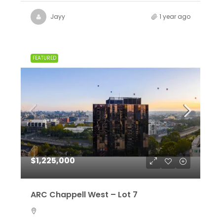
Jayy
1 year ago
FEATURED
$1,225,000
ARC Chappell West – Lot 7