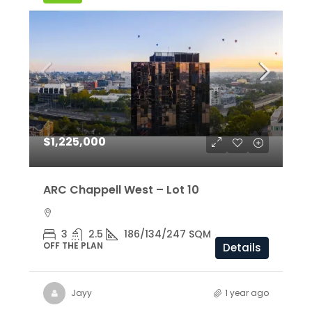
$1,225,000
ARC Chappell West – Lot 10
3
2.5
186/134/247 SQM
OFF THE PLAN
Details
Jayy
1 year ago