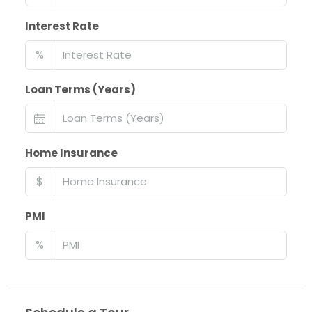
Interest Rate
%
Loan Terms (Years)
Home Insurance
$
PMI
%