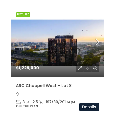
FEATURED
$1,225,000
ARC Chappell West – Lot 8
3
2.5
197/80/201 SQM
OFF THE PLAN
Details