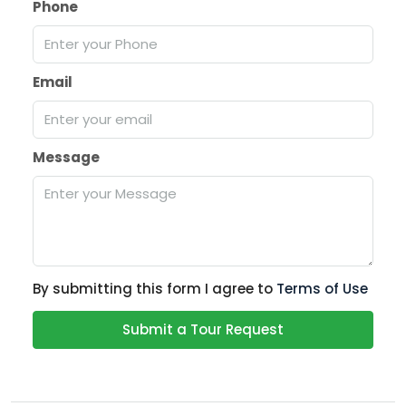
Phone
Email
Message
By submitting this form I agree to
Terms of Use
Submit a Tour Request