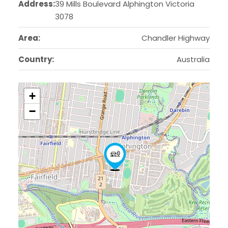
Address:
39 Mills Boulevard Alphington Victoria
3078
Area:
Chandler Highway
Country:
Australia
+
−