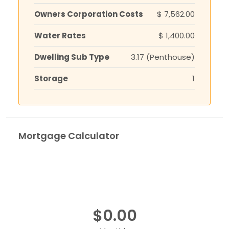
Owners Corporation Costs
$ 7,562.00
Water Rates
$ 1,400.00
Dwelling Sub Type
3.17 (Penthouse)
Storage
1
Mortgage Calculator
$0.00