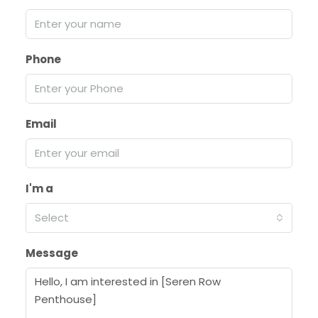
Phone
Email
I'm a
Select
Message