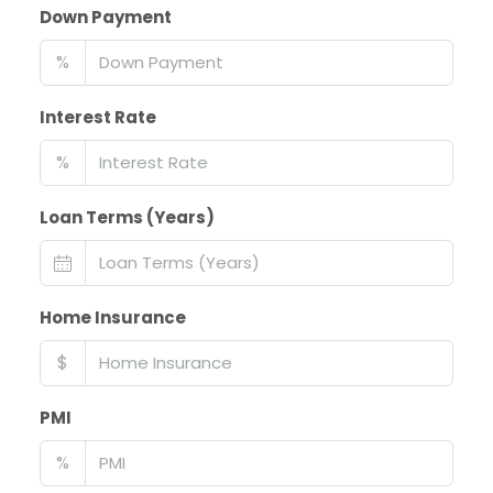
Down Payment
%
Interest Rate
%
Loan Terms (Years)
Home Insurance
$
PMI
%