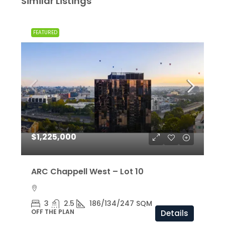
Similar Listings
FEATURED
$1,225,000
ARC Chappell West – Lot 10
3
2.5
186/134/247 SQM
OFF THE PLAN
Details