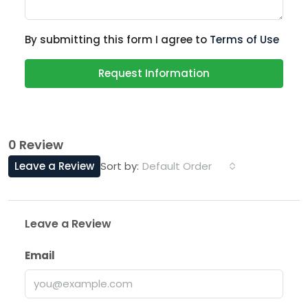
By submitting this form I agree to
Terms of Use
Request Information
0 Review
Leave a Review
Default Order
Sort by:
Leave a Review
Email