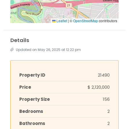
Leaflet
|
©
OpenStreetMap
contributors
Details
Updated on May 26, 2025 at 12:22 pm
Property ID
21490
Price
$ 2,120,000
Property Size
156
Bedrooms
2
Bathrooms
2