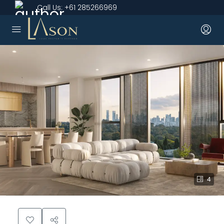
Call Us:
+61 285266969
4