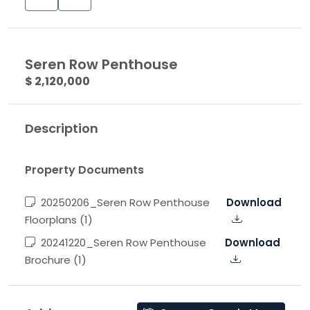
Seren Row Penthouse
$ 2,120,000
Description
Property Documents
20250206_Seren Row Penthouse
Download
Floorplans (1)
20241220_Seren Row Penthouse
Download
Brochure (1)