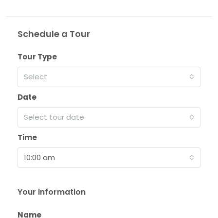
Schedule a Tour
Tour Type
Select
Date
Select tour date
Time
10:00 am
Your information
Name