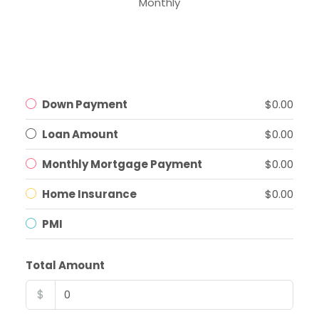
Monthly
Down Payment
$0.00
Loan Amount
$0.00
Monthly Mortgage Payment
$0.00
Home Insurance
$0.00
PMI
Total Amount
$