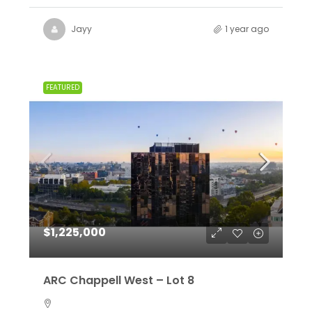
Jayy
1 year ago
FEATURED
$1,225,000
ARC Chappell West – Lot 8