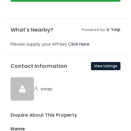
What's Nearby?
Powered by
Yelp
Please supply your API key
Click Here
Contact Information
View Listings
swap
Enquire About This Property
Name