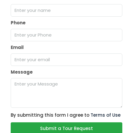
Phone
Email
Message
By submitting this form I agree to
Terms of Use
Submit a Tour Request