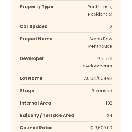
Property Type
Penthouse,
Residential
Car Spaces
2
Project Name
Seren Row
Penthouse
Developer
Glenvill
Developments
Lot Name
A6.04/604AH
Stage
Released
Internal Area
132
Balcony / Terrace Area
24
Council Rates
$ 3,600.00