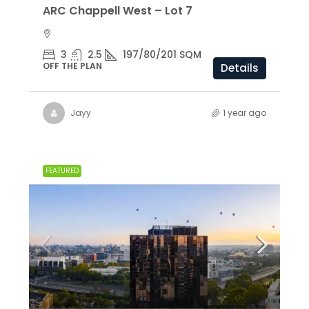
ARC Chappell West – Lot 7
3
2.5
197/80/201 SQM
OFF THE PLAN
Details
Jayy
1 year ago
FEATURED