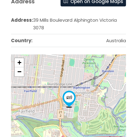
Address
Open on Google Maps
Address:
39 Mills Boulevard Alphington Victoria
3078
Country:
Australia
+
−