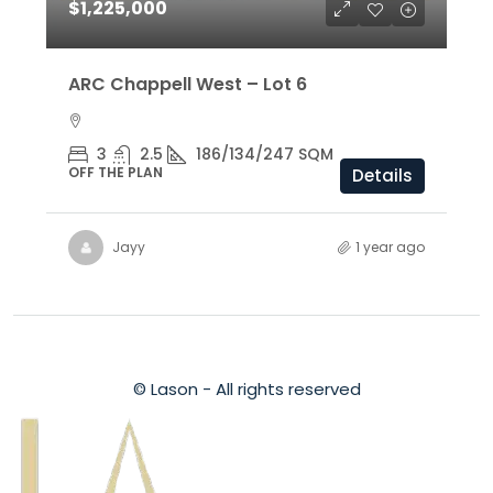
$1,225,000
ARC Chappell West – Lot 6
3
2.5
186/134/247 SQM
OFF THE PLAN
Details
Jayy
1 year ago
© Lason - All rights reserved