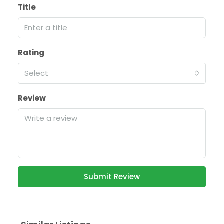
Title
Rating
Select
Review
Submit Review