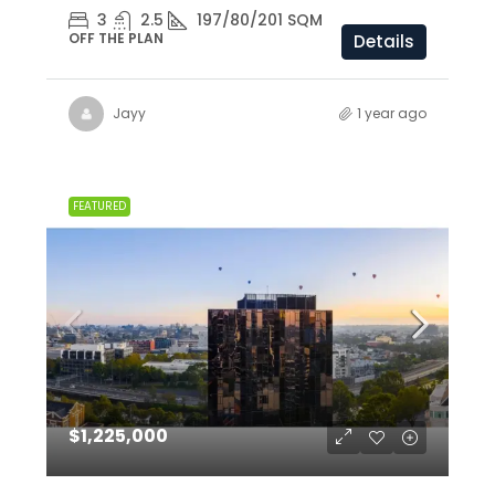
3
2.5
197/80/201 SQM
OFF THE PLAN
Details
Jayy
1 year ago
FEATURED
$1,225,000