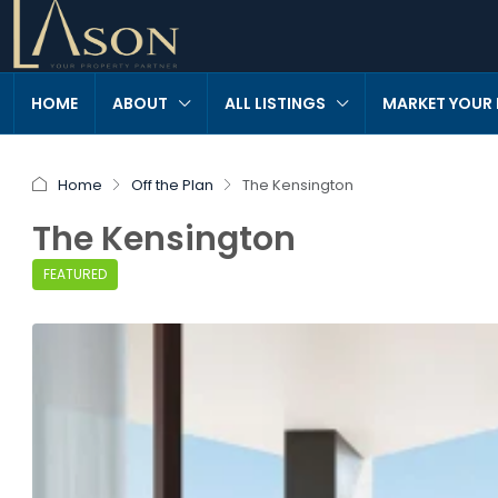
HOME
ABOUT
ALL LISTINGS
MARKET YOUR
Home
Off the Plan
The Kensington
The Kensington
FEATURED