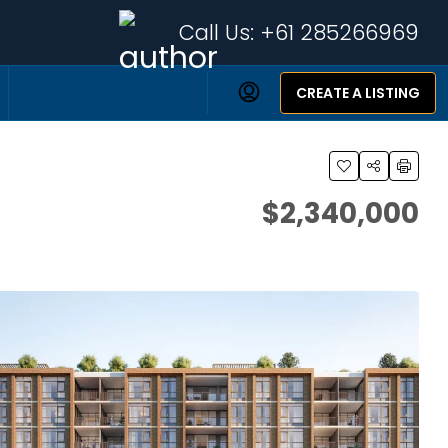
Call Us:
+61 285266969
CREATE A LISTING
$2,340,000