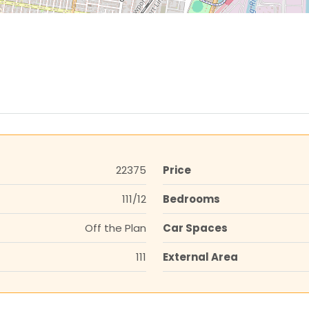
22375
Price
111/12
Bedrooms
Off the Plan
Car Spaces
111
External Area