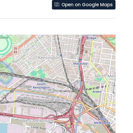
Open on Google Maps