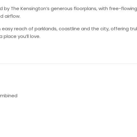
d by The Kensington’s generous floorplans, with free-flowing
d airflow.
easy reach of parklands, coastline and the city, offering tr
a place you’ll love.
ombined