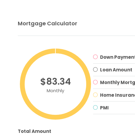
Mortgage Calculator
Down Paymen
Loan Amount
$83.34
Monthly Mort
Monthly
Home Insuran
PMI
Total Amount