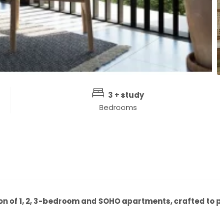
3 + study
Bedrooms
n of 1, 2, 3-bedroom and SOHO apartments, crafted to p