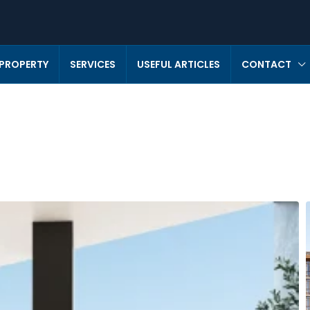
 PROPERTY
SERVICES
USEFUL ARTICLES
CONTACT