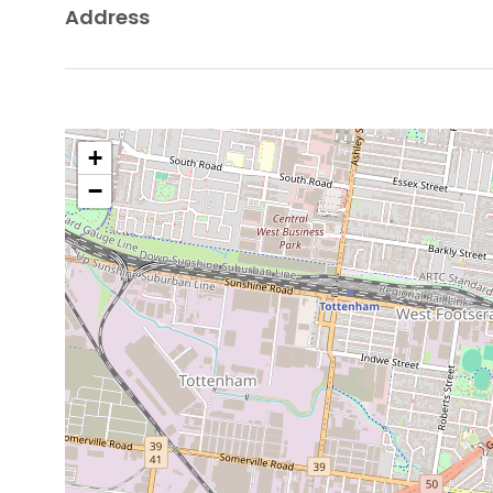
Address
+
−