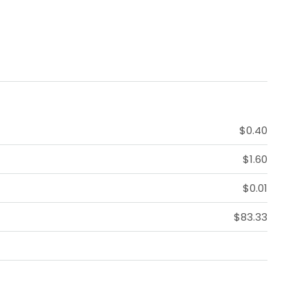
$0.40
$1.60
$0.01
$83.33