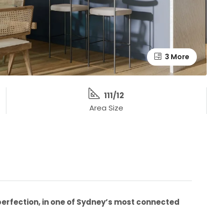
3 More
111/12
Area Size
erfection, in one of Sydney’s most connected