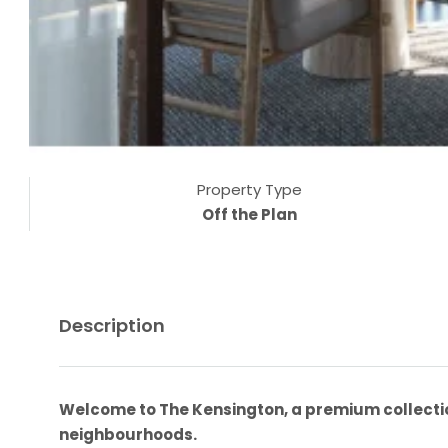
Property Type
Off the Plan
Description
Welcome to The Kensington, a premium collectio
neighbourhoods.