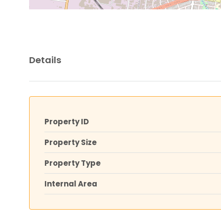
Details
Property ID
Property Size
Property Type
Internal Area