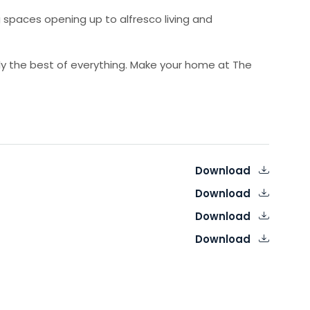
 spaces opening up to alfresco living and
uly the best of everything. Make your home at The
Download
Download
Download
Download