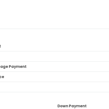
t
gage Payment
ce
Down Payment