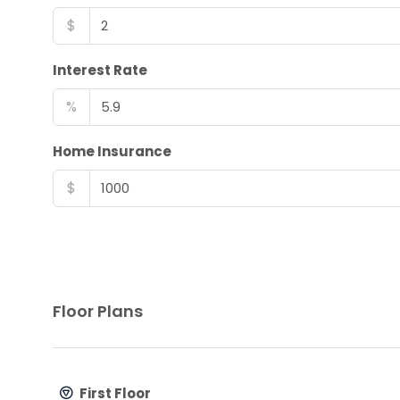
$
Interest Rate
%
Home Insurance
$
Floor Plans
First Floor