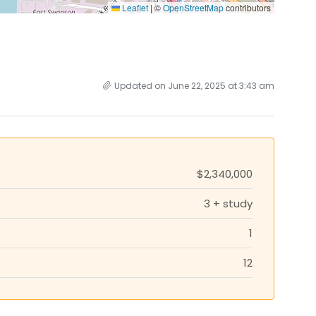
Leaflet
|
©
OpenStreetMap
contributors
Updated on June 22, 2025 at 3:43 am
$2,340,000
3 + study
1
12