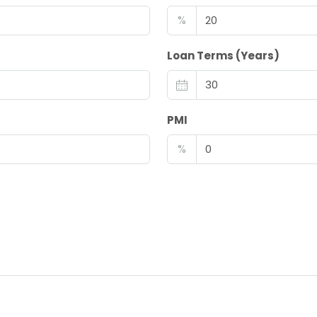
%
Loan Terms (Years)
PMI
%