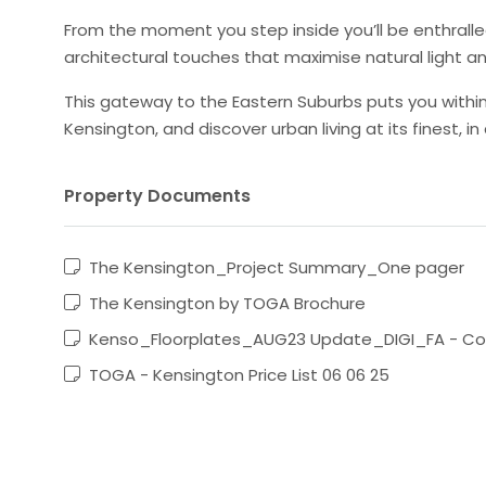
From the moment you step inside you’ll be enthralle
architectural touches that maximise natural light an
This gateway to the Eastern Suburbs puts you within 
Kensington, and discover urban living at its finest, in 
Property Documents
The Kensington_Project Summary_One pager
The Kensington by TOGA Brochure
Kenso_Floorplates_AUG23 Update_DIGI_FA - C
TOGA - Kensington Price List 06 06 25