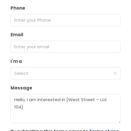
Phone
Email
I'm a
Select
Message