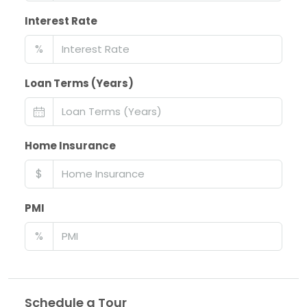
Interest Rate
%
Loan Terms (Years)
Home Insurance
$
PMI
%
Schedule a Tour