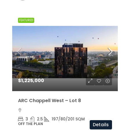
FEATURED
$1,225,000
ARC Chappell West – Lot 8
3
2.5
197/80/201 SQM
OFF THE PLAN
Details