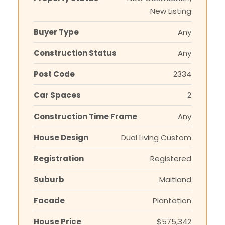
New Listing
Buyer Type
Any
Construction Status
Any
Post Code
2334
Car Spaces
2
Construction Time Frame
Any
House Design
Dual Living Custom
Registration
Registered
Suburb
Maitland
Facade
Plantation
House Price
$575,342