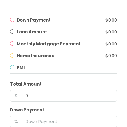
Down Payment
$0.00
Loan Amount
$0.00
Monthly Mortgage Payment
$0.00
Home Insurance
$0.00
PMI
Total Amount
$
Down Payment
%