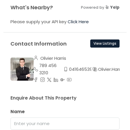
What's Nearby?
Powered by
Yelp
Please supply your API key
Click Here
Contact Information
View Listings
Olivier Harris
789 456
0416465395
Olivier.Harris
3210
Enquire About This Property
Name