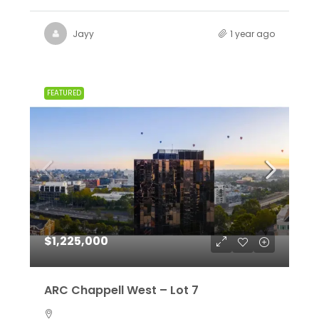
Jayy
1 year ago
FEATURED
$1,225,000
ARC Chappell West – Lot 7