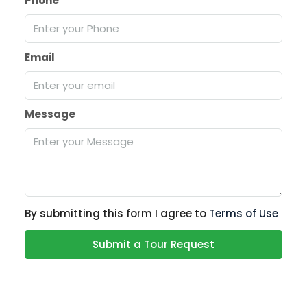
Phone
Email
Message
By submitting this form I agree to
Terms of Use
Submit a Tour Request