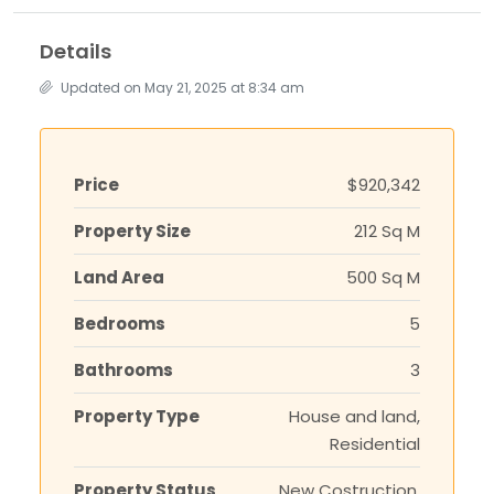
Details
Updated on May 21, 2025 at 8:34 am
Price
$920,342
Property Size
212 Sq M
Land Area
500 Sq M
Bedrooms
5
Bathrooms
3
Property Type
House and land,
Residential
Property Status
New Costruction,