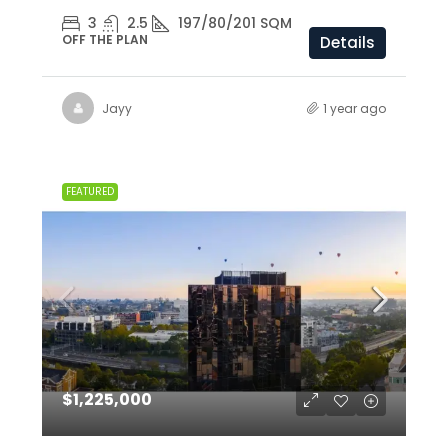
3
2.5
197/80/201 SQM
OFF THE PLAN
Details
Jayy
1 year ago
FEATURED
$1,225,000