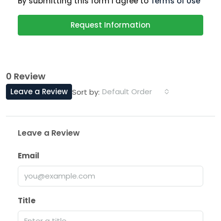
By submitting this form I agree to
Terms of Use
Request Information
0 Review
Leave a Review
Default Order
Sort by:
Leave a Review
Email
Title