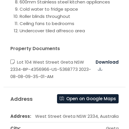
600mm Stainless steel kitchen appliances
Cold water to fridge space
Roller blinds throughout
Ceiling fans to bedrooms
Undercover tiled alfresco area
Property Documents
Lot 104 West Street Greta NSW
Download
2334-BP-4356966-US-5368773 2023-
08-08-09-35-01-AM
Address
Open on Google Maps
Address:
West Street Greta NSW 2334, Australia
City:
Greta