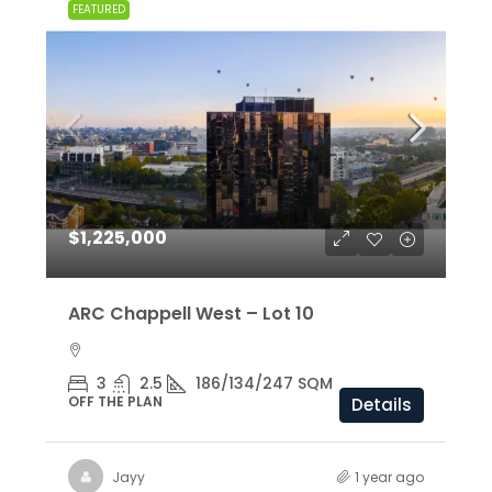
FEATURED
$1,225,000
ARC Chappell West – Lot 10
3
2.5
186/134/247 SQM
OFF THE PLAN
Details
Jayy
1 year ago