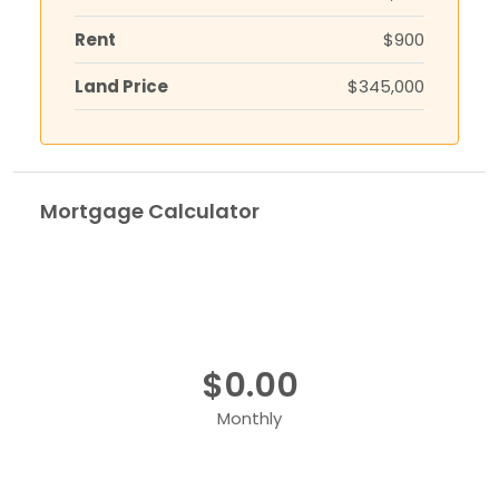
Rent
$900
Land Price
$345,000
Mortgage Calculator
$0.00
Monthly