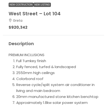
NEW COSTRUCTION
NEW LISTING
West Street – Lot 104
Greta
$920,342
Description
PREMIUM INCLUSIONS
Full Turnkey finish
Fully fenced, turfed & landscaped
2550mm high ceilings
Colorbond roof
Reverse cycle/split system air conditioner in
living and main bedroom
20mm manufactured stone kitchen benchtop
Approximately 1.8kw solar power system