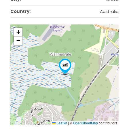
Country:
Australia
+
−
Leaflet
|
©
OpenStreetMap
contributors