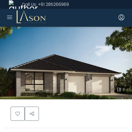
Call Us:
+61 285266969
1