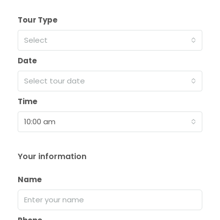
Tour Type
Select
Date
Select tour date
Time
10:00 am
Your information
Name