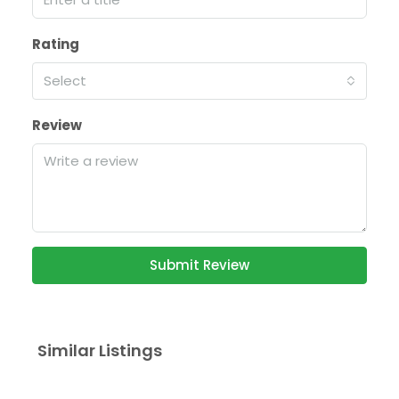
Rating
Select
Review
Submit Review
Similar Listings