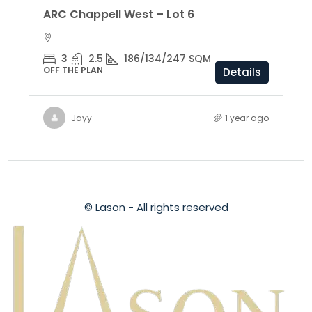
ARC Chappell West – Lot 6
3
2.5
186/134/247 SQM
OFF THE PLAN
Details
Jayy
1 year ago
© Lason - All rights reserved