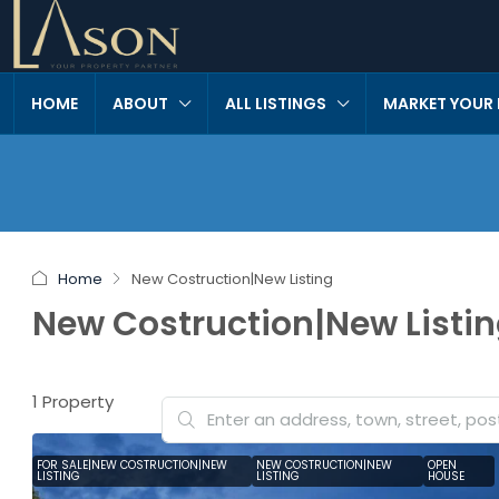
HOME
ABOUT
ALL LISTINGS
MARKET YOUR
Home
New Costruction|New Listing
New Costruction|New Listi
1 Property
FOR SALE|NEW COSTRUCTION|NEW
NEW COSTRUCTION|NEW
OPEN
LISTING
LISTING
HOUSE