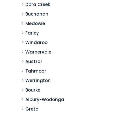
Dora Creek
Buchanan
Medowie
Farley
Windaroo
Warnervale
Austral
Tahmoor
Werrington
Bourke
Albury-Wodonga
Greta