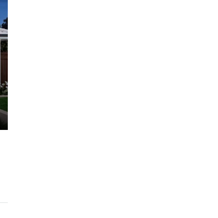
$1,225,000
ARC Chappell West – Lot 10
QM
3
2.5
186/134/247 SQM
OFF THE PLAN