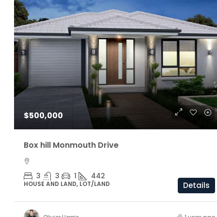
$1,160,000
$500,000
ARC Chappell West – Lot 5
Box hill Monmouth Drive
3
2.5
174/81/205 S
OFF THE PLAN
3
3
1
442
HOUSE AND LAND, LOT/LAND
Details