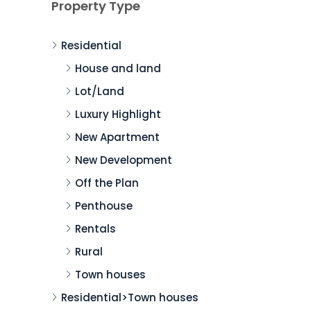
Property Type
Residential
House and land
Lot/Land
Luxury Highlight
New Apartment
New Development
Off the Plan
Penthouse
Rentals
Rural
Town houses
Residential>Town houses