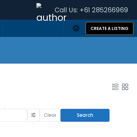
Call Us:
+61 285266969
CREATE A LISTING
Featured Listings
Clear
Search