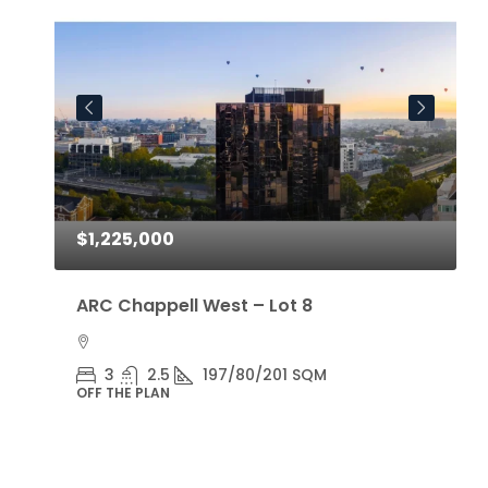
$1,225,000
$
ARC Chappell West – Lot 8
A
3
2.5
197/80/201 SQM
OFF THE PLAN
O