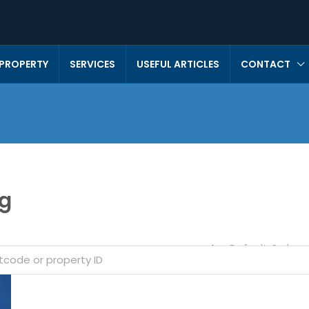
 PROPERTY
SERVICES
USEFUL ARTICLES
CONTACT
ng
Default Order
Sort by: