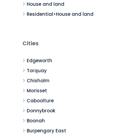
House and land
Residential>House and land
Cities
Edgeworth
Torquay
Chisholm
Morisset
Caboolture
Donnybrook
Boonah
Burpengary East