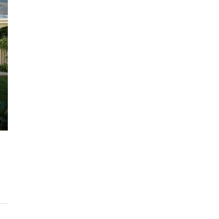
$1,225,000
ARC Chappell West – Lot 10
QM
3
2.5
186/134/247 SQM
OFF THE PLAN