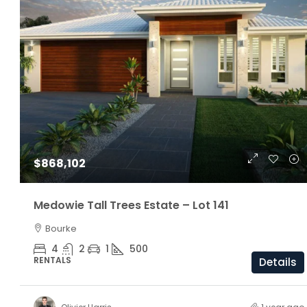
$1,160,000
$868,102
ARC Chappell West – Lot 5
Medowie Tall Trees Estate – Lot 141
Bourke
3
2.5
174/81/205 S
OFF THE PLAN
4
2
1
500
RENTALS
Details