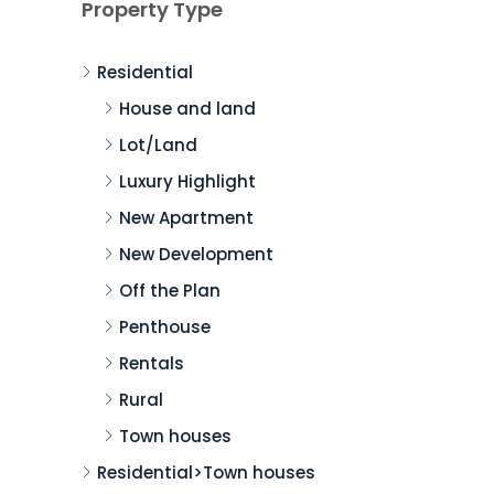
Property Type
Residential
House and land
Lot/Land
Luxury Highlight
New Apartment
New Development
Off the Plan
Penthouse
Rentals
Rural
Town houses
Residential>Town houses