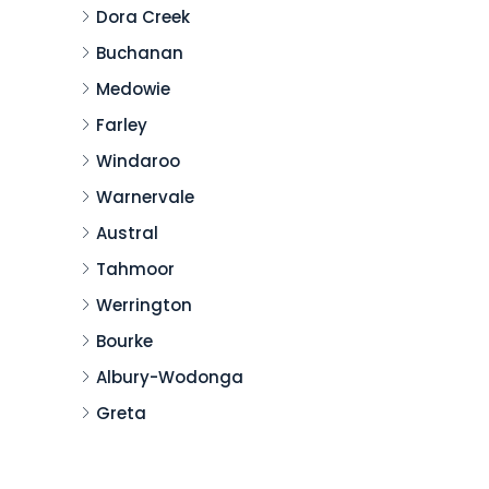
Dora Creek
Buchanan
Medowie
Farley
Windaroo
Warnervale
Austral
Tahmoor
Werrington
Bourke
Albury-Wodonga
Greta