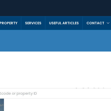
 PROPERTY
SERVICES
USEFUL ARTICLES
CONTACT
Default Order
Sort by: