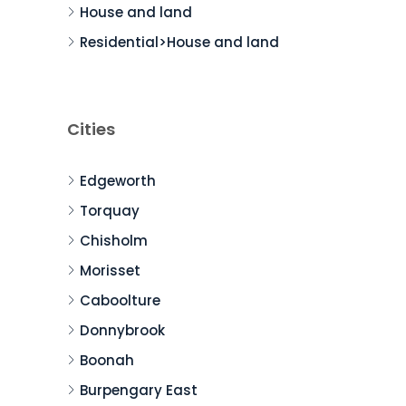
House and land
Residential>House and land
Cities
Edgeworth
Torquay
Chisholm
Morisset
Caboolture
Donnybrook
Boonah
Burpengary East