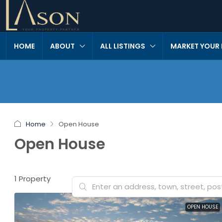
HOME
ABOUT
ALL LISTINGS
MARKET YOUR
Home
Open House
Open House
1 Property
OPEN HOUSE