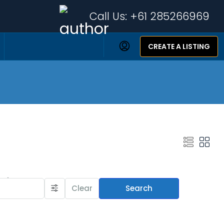
Call Us:
+61 285266969
CREATE A LISTING
Featured Listings
Clear
Search