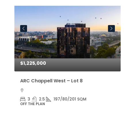
$1,225,000
$
ARC Chappell West – Lot 8
A
3
2.5
197/80/201 SQM
OFF THE PLAN
O